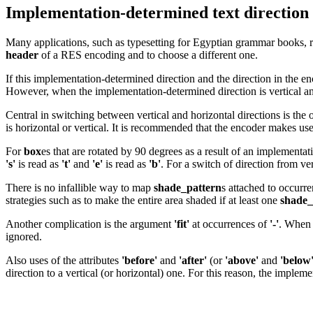
Implementation-determined text direction
Many applications, such as typesetting for Egyptian grammar books, requ
header
of a RES encoding and to choose a different one.
If this implementation-determined direction and the direction in the en
However, when the implementation-determined direction is vertical and t
Central in switching between vertical and horizontal directions is the
is horizontal or vertical. It is recommended that the encoder makes us
For
box
es that are rotated by 90 degrees as a result of an implementat
's'
is read as
't'
and
'e'
is read as
'b'
. For a switch of direction from ve
There is no infallible way to map
shade_pattern
s attached to occurr
strategies such as to make the entire area shaded if at least one
shade_
Another complication is the argument
'fit'
at occurrences of
'-'
. When 
ignored.
Also uses of the attributes
'before'
and
'after'
(or
'above'
and
'below
direction to a vertical (or horizontal) one. For this reason, the impleme