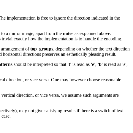
he implementation is free to ignore the direction indicated in the
s to a mirror image, apart from the
note
s as explained above.
s trivial exactly how the implementation is to handle the encoding.
l arrangement of
top_group
s, depending on whether the text direction
horizontal directions preserves an esthetically pleasing result.
ttern
s should be interpreted so that
't'
is read as
'e'
,
'b'
is read as
's'
,
rtical direction, or vice versa. One may however choose reasonable
vertical direction, or vice versa, we assume such arguments are
ectively), may not give satisfying results if there is a switch of text
s case.