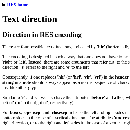
RES home
Text direction
Direction in RES encoding
There are four possible text directions, indicated by
'hlr'
(horizontally 
The encoding is designed in such a way that one does not have to be awa
'right' or 'left'. Instead, there are some arguments that refer e.g. to the st
direction,
's'
refers to the right and
'e'
to the left.
Consequently, if one replaces
'hlr'
(or
'hrl'
,
'vlr'
,
'vrl'
) in the
header
string
in a
note
should always appear as a normal sequence of characte
just like other glyphs.
Similar to
's'
and
'e'
, we also have the attributes
'before'
and
after
, w
left of' (or 'to the right of', respectively).
For
box
es,
'opensep'
and
'closesep'
refer to the left and right sides in
bottom sides in the case of a vertical direction. The attributes
'unders
right direction, or to the right and left sides in the case of a vertical rig