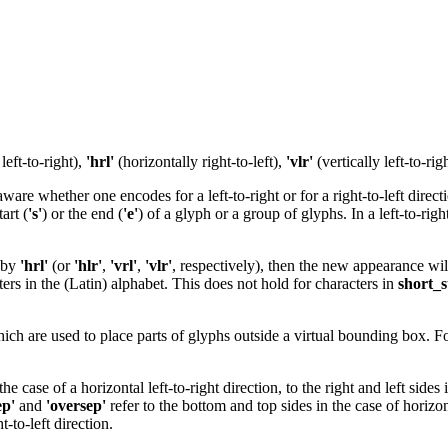
left-to-right),
'hrl'
(horizontally right-to-left),
'vlr'
(vertically left-to-ri
re whether one encodes for a left-to-right or for a right-to-left directio
art (
's'
) or the end (
'e'
) of a glyph or a group of glyphs. In a left-to-righ
by
'hrl'
(or
'hlr'
,
'vrl'
,
'vlr'
, respectively), then the new appearance wil
rs in the (Latin) alphabet. This does not hold for characters in
short_s
hich are used to place parts of glyphs outside a virtual bounding box. For
 the case of a horizontal left-to-right direction, to the right and left sides
ep'
and
'oversep'
refer to the bottom and top sides in the case of horizonta
ht-to-left direction.