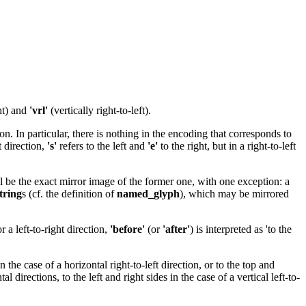
ght) and
'vrl'
(vertically right-to-left).
n. In particular, there is nothing in the encoding that corresponds to
t direction,
's'
refers to the left and
'e'
to the right, but in a right-to-left
l be the exact mirror image of the former one, with one exception: a
tring
s (cf. the definition of
named_glyph
), which may be mirrored
 a left-to-right direction,
'before'
(or
'after'
) is interpreted as 'to the
 in the case of a horizontal right-to-left direction, or to the top and
l directions, to the left and right sides in the case of a vertical left-to-