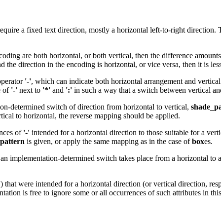
ire a fixed text direction, mostly a horizontal left-to-right direction. T
coding are both horizontal, or both vertical, then the difference amount
he direction in the encoding is horizontal, or vice versa, then it is les
 operator
'-'
, which can indicate both horizontal arrangement and vertica
e of
'-'
next to
'*'
and
':'
in such a way that a switch between vertical and 
ion-determined switch of direction from horizontal to vertical,
shade_pa
rtical to horizontal, the reverse mapping should be applied.
ences of
'-'
intended for a horizontal direction to those suitable for a ve
pattern
is given, or apply the same mapping as in the case of
box
es.
an implementation-determined switch takes place from a horizontal to a 
'
) that were intended for a horizontal direction (or vertical direction, resp
ntation is free to ignore some or all occurrences of such attributes in thi