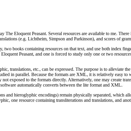
say The Eloquent Peasant. Several resources are available to me. There i
anslations (e.g. Lichtheim, Simpson and Parkinson), and scores of gramm
, two books containing resources on that text, and use both index finge
The Eloquent Peasant, and one is forced to study only one or two resourc
hic, translations, etc., can be expressed. The purpose is to alleviate 
tudied in parallel. Because the formats are XML, it is relatively easy t
ly not exposed to the formats directly. Alternatively, one may create trans
software automatically converts between the lite format and XML.
tions and hieroglyphic encodings) remain physically separated, which all
yphic, one resource containing transliterations and translations, and ano