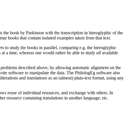
s the book by Parkinson with the transcription in hieroglyphic of the
ar books that contain isolated examples taken from that text.
rs to study the books in parallel, comparing e.g. the hieroglyphic
es at a time, whereas one would rather be able to study
all
available
the problems described above, by allowing automatic alignment on the
o write software to manipulate the data. The PhilologEg software also
literations and translations as an (almost) plain-text format, using any
ows reuse of individual resources, and exchange with others. In
ther resource containing translations in another language, etc.