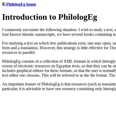
PhilologEg home
Introduction to PhilologEg
I commonly encounter the following situation: I wish to study a text, 
four known hieratic manuscripts, we have several books containing tr
For studying a text on which few publications exist, one may open, say
form and a translation. However, this strategy is little effective for 
resources in parallel.
PhilologEg consists of a collection of XML formats in which hieroglyp
screen of electronic resources on Egyptian texts, so that they can be s
includes graphical editors for these formats, so that the user is normal
text editor one chooses. This will be referred to as the
lite
format. The 
An important feature of PhilologEg is that resources (such as transla
particular, it is advisable to have one resource containing only hierogl